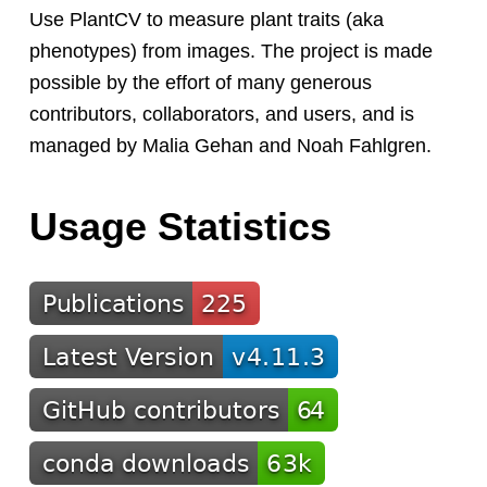
Use PlantCV to measure plant traits (aka
phenotypes) from images. The project is made
possible by the effort of many generous
contributors, collaborators, and users, and is
managed by Malia Gehan and Noah Fahlgren.
Usage Statistics