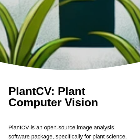
PlantCV: Plant
Computer Vision
PlantCV is an open-source image analysis
software package, specifically for plant science.