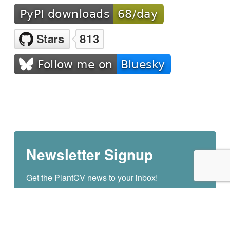
Newsletter Signup
Get the PlantCV news to your inbox!
Email